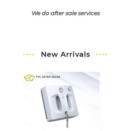
We do after sale services
New Arrivals