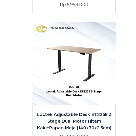
Rp 5.999.000
Loctek Adjustable Desk ET225E 3
Stage Dual Motor Hitam
Kaki+Papan Meja (140x70x2.5cm)