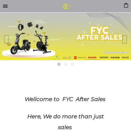
Previous
Next
Wellcome to FYC After Sales
Here, We do more than just
sales