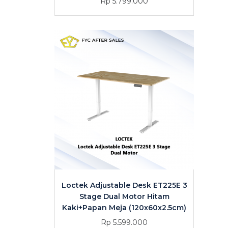
Rp 5.799.000
Loctek Adjustable Desk ET225E 3
Stage Dual Motor Hitam
Kaki+Papan Meja (120x60x2.5cm)
Rp 5.599.000