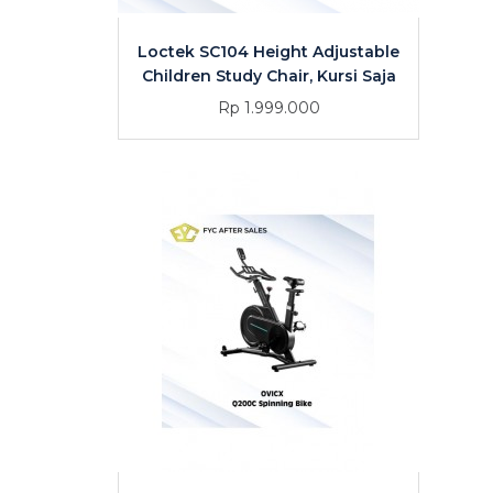
Loctek SC104 Height Adjustable
Children Study Chair, Kursi Saja
Rp 1.999.000