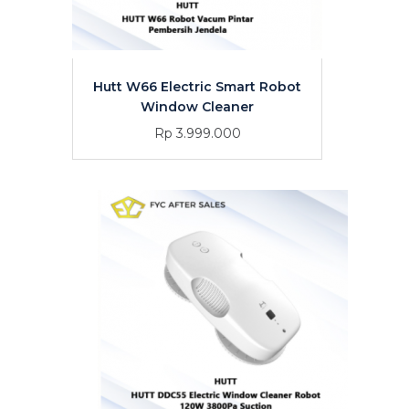
Hutt W66 Electric Smart Robot
Window Cleaner
Rp 3.999.000