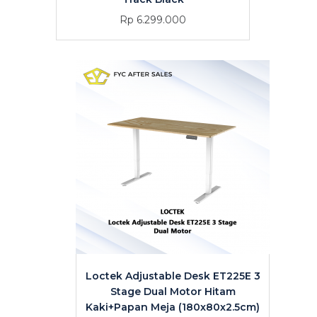
Rp 6.299.000
Loctek Adjustable Desk ET225E 3
Stage Dual Motor Hitam
Kaki+Papan Meja (180x80x2.5cm)