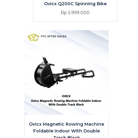
Ovicx Q200C Spinning Bike
Rp 5.999.000
Ovicx Magnetic Rowing Machine
Foldable Indoor With Double
Track Black