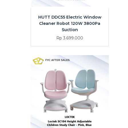
HUTT DDC55 Electric Window
Cleaner Robot 120W 3800Pa
Suction
Rp 3.699.000