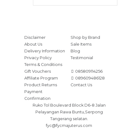
Disclaimer
Shop by Brand
About Us
Sale Items
Delivery Information
Blog
Privacy Policy
Testimonial
Terms & Conditions
Gift Vouchers
085809114256
Affiliate Program
089609486128
Product Returns
Contact Us
Payment
Confirmation
Ruko Tol Boulevard Block D6-8 Jalan
Pelayangan Rawa Buntu,Serpong
Tangerang selatan.
fyc@fycmajuterus.com