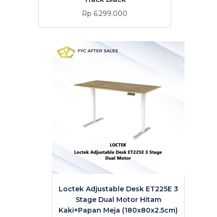
Rp 6.299.000
Loctek Adjustable Desk ET225E 3
Stage Dual Motor Hitam
Kaki+Papan Meja (180x80x2.5cm)