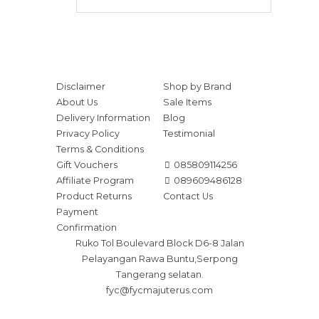
Disclaimer
Shop by Brand
About Us
Sale Items
Delivery Information
Blog
Privacy Policy
Testimonial
Terms & Conditions
Gift Vouchers
085809114256
Affiliate Program
089609486128
Product Returns
Contact Us
Payment
Confirmation
Ruko Tol Boulevard Block D6-8 Jalan
Pelayangan Rawa Buntu,Serpong
Tangerang selatan.
fyc@fycmajuterus.com