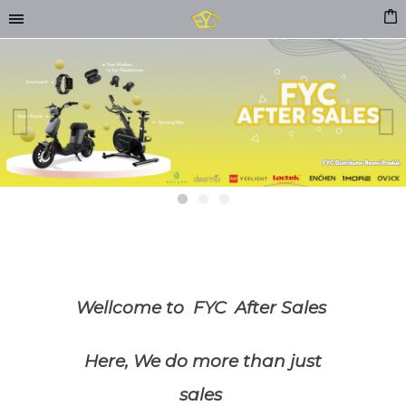
Previous
Next
Wellcome to FYC After Sales
Here, We do more than just
sales