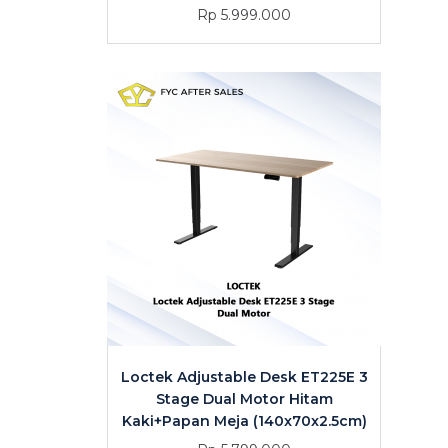
Rp 5.999.000
Loctek Adjustable Desk ET225E 3
Stage Dual Motor Hitam
Kaki+Papan Meja (140x70x2.5cm)