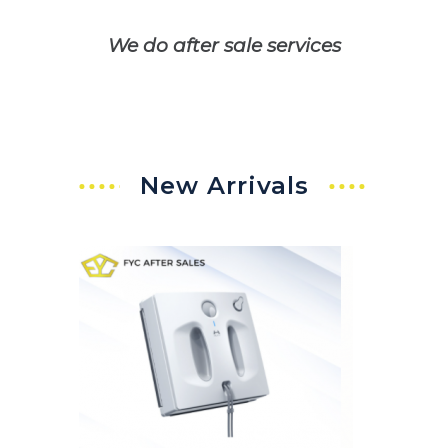
We do after sale services
New Arrivals