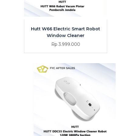
Hutt W66 Electric Smart Robot
Window Cleaner
Rp 3.999.000