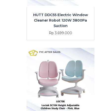
HUTT DDC55 Electric Window
Cleaner Robot 120W 3800Pa
Suction
Rp 3.699.000