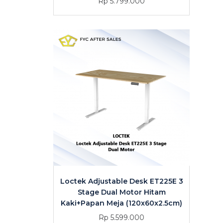
Rp 5.799.000
Loctek Adjustable Desk ET225E 3
Stage Dual Motor Hitam
Kaki+Papan Meja (120x60x2.5cm)
Rp 5.599.000