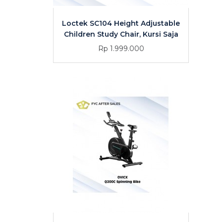
Loctek SC104 Height Adjustable
Children Study Chair, Kursi Saja
Rp 1.999.000