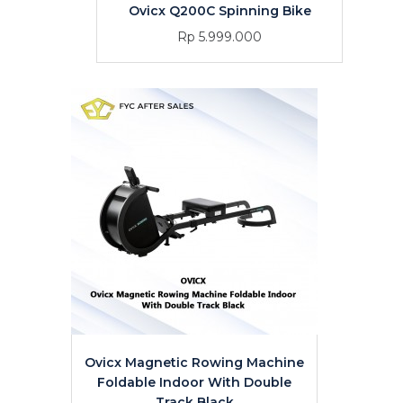
Ovicx Q200C Spinning Bike
Rp 5.999.000
Ovicx Magnetic Rowing Machine
Foldable Indoor With Double
Track Black