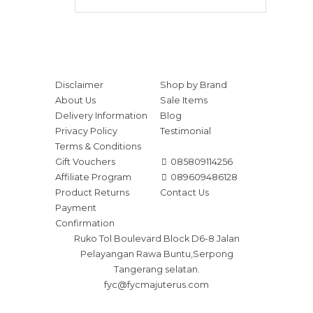
Disclaimer
Shop by Brand
About Us
Sale Items
Delivery Information
Blog
Privacy Policy
Testimonial
Terms & Conditions
Gift Vouchers
085809114256
Affiliate Program
089609486128
Product Returns
Contact Us
Payment
Confirmation
Ruko Tol Boulevard Block D6-8 Jalan
Pelayangan Rawa Buntu,Serpong
Tangerang selatan.
fyc@fycmajuterus.com