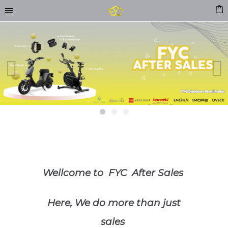
Previous
Next
Wellcome to FYC After Sales
Here, We do more than just
sales