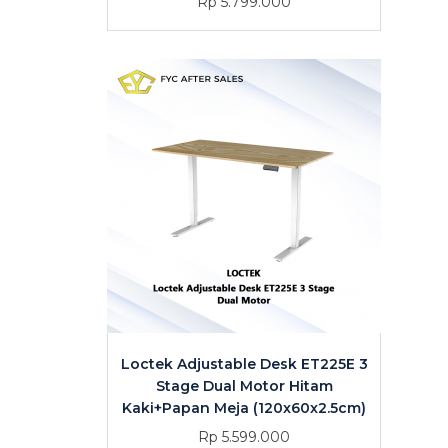
Rp 5.799.000
Loctek Adjustable Desk ET225E 3
Stage Dual Motor Hitam
Kaki+Papan Meja (120x60x2.5cm)
Rp 5.599.000