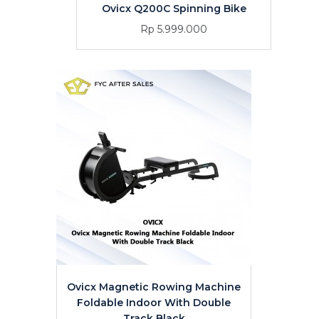
Ovicx Q200C Spinning Bike
Rp 5.999.000
Ovicx Magnetic Rowing Machine
Foldable Indoor With Double
Track Black