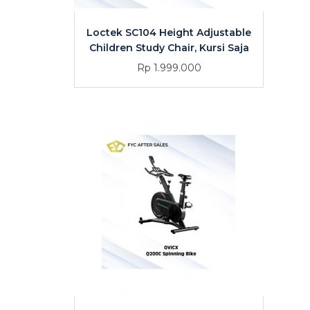
Loctek SC104 Height Adjustable
Children Study Chair, Kursi Saja
Rp 1.999.000