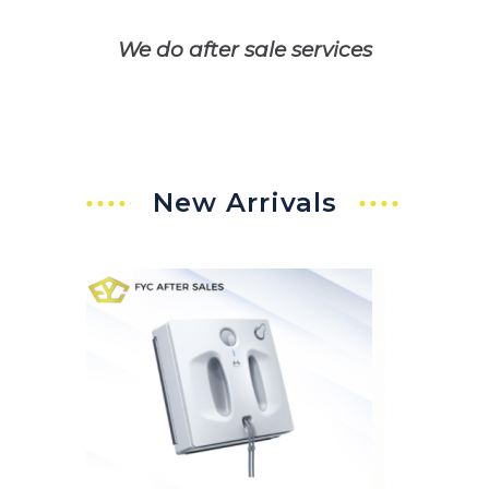
We do after sale services
New Arrivals