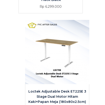
Rp 6.299.000
Loctek Adjustable Desk ET225E 3
Stage Dual Motor Hitam
Kaki+Papan Meja (180x80x2.5cm)