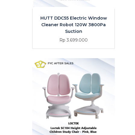
HUTT DDC55 Electric Window
Cleaner Robot 120W 3800Pa
Suction
Rp 3.699.000