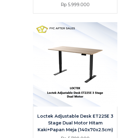
Rp 5.999.000
Loctek Adjustable Desk ET225E 3
Stage Dual Motor Hitam
Kaki+Papan Meja (140x70x2.5cm)