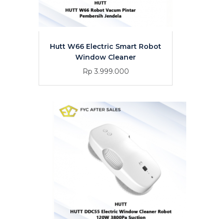
Hutt W66 Electric Smart Robot
Window Cleaner
Rp 3.999.000